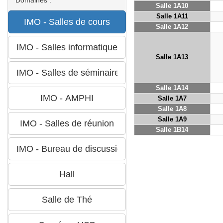
Salle 1A10
Salle 1A11
Salle 1A12
Salle 1A13
Salle 1A14
Salle 1A7
Salle 1A8
Salle 1A9
Salle 1B14